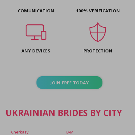
COMUNICATION
100% VERIFICATION
ANY DEVICES
PROTECTION
JOIN FREE TODAY
UKRAINIAN BRIDES BY CITY
Cherkasy
Lviv