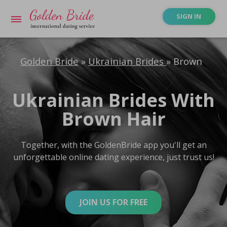
SIGN IN
Golden Bride
»
Ukrainian Brides
»
Brown
Ukrainian Brides With
Brown Hair
Together, with the GoldenBride app you'll get an
unforgettable online dating experience, just trust us!
JOIN US FOR FREE