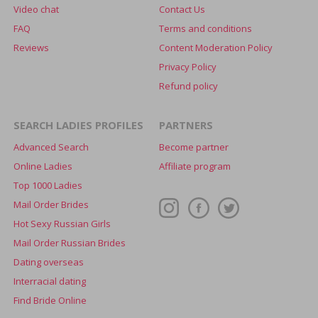
Video chat
Contact Us
FAQ
Terms and conditions
Reviews
Content Moderation Policy
Privacy Policy
Refund policy
SEARCH LADIES PROFILES
PARTNERS
Advanced Search
Become partner
Online Ladies
Affiliate program
Top 1000 Ladies
Mail Order Brides
Hot Sexy Russian Girls
Mail Order Russian Brides
Dating overseas
Interracial dating
Find Bride Online