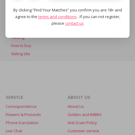
SERVICES
By clicking “Find Your Matches” you confirm you are 18+ and
chat
agree to the
terms and conditions
. If you can not register,
online
please
contact us
marriage agency
catalog
how to buy
dating site
SERVICE
ABOUT US
Correspondence
About Us
Flowers & Presents
Golden and IMBRA
Phone translation
Anti-Scam Policy
Live Chat
Customer service