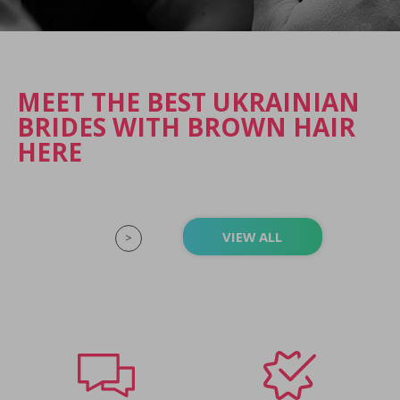
MEET THE BEST UKRAINIAN
BRIDES WITH BROWN HAIR
HERE
VIEW ALL
>