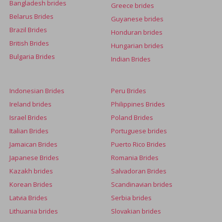
Bangladesh brides
Greece brides
Belarus Brides
Guyanese brides
Brazil Brides
Honduran brides
British Brides
Hungarian brides
Bulgaria Brides
Indian Brides
Indonesian Brides
Peru Brides
Ireland brides
Philippines Brides
Israel Brides
Poland Brides
Italian Brides
Portuguese brides
Jamaican Brides
Puerto Rico Brides
Japanese Brides
Romania Brides
Kazakh brides
Salvadoran Brides
Korean Brides
Scandinavian brides
Latvia Brides
Serbia brides
Lithuania brides
Slovakian brides