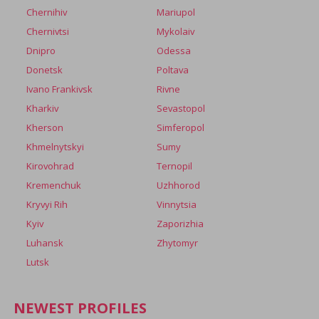
Chernihiv
Mariupol
Chernivtsi
Mykolaiv
Dnipro
Odessa
Donetsk
Poltava
Ivano Frankivsk
Rivne
Kharkiv
Sevastopol
Kherson
Simferopol
Khmelnytskyi
Sumy
Kirovohrad
Ternopil
Kremenchuk
Uzhhorod
Kryvyi Rih
Vinnytsia
Kyiv
Zaporizhia
Luhansk
Zhytomyr
Lutsk
NEWEST PROFILES