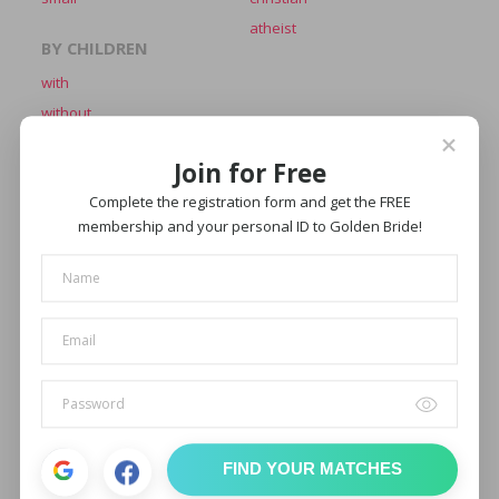
atheist
BY CHILDREN
with
without
BY APPEARANCE
BY EYES COLOR
Join for Free
average
blue
beautiful
brown
Complete the registration form and get the FREE
membership and your personal ID to Golden Bride!
attractive
green
hot
gray
hazel
BY HAIR COLOR
BY MARITAL
blond
single
brown
widowed
black
divorced
fair
chestnut
FIND YOUR MATCHES
red