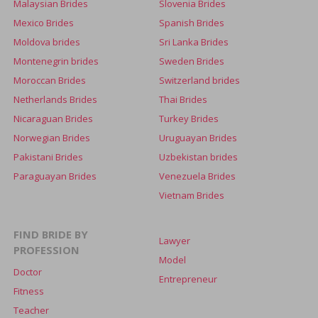
Malaysian Brides
Slovenia Brides
Mexico Brides
Spanish Brides
Moldova brides
Sri Lanka Brides
Montenegrin brides
Sweden Brides
Moroccan Brides
Switzerland brides
Netherlands Brides
Thai Brides
Nicaraguan Brides
Turkey Brides
Norwegian Brides
Uruguayan Brides
Pakistani Brides
Uzbekistan brides
Paraguayan Brides
Venezuela Brides
Vietnam Brides
FIND BRIDE BY
Lawyer
PROFESSION
Model
Doctor
Entrepreneur
Fitness
Teacher