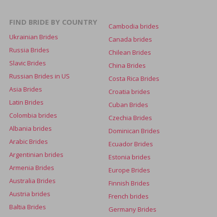
FIND BRIDE BY COUNTRY
Cambodia brides
Ukrainian Brides
Canada brides
Russia Brides
Chilean Brides
Slavic Brides
China Brides
Russian Brides in US
Costa Rica Brides
Asia Brides
Croatia brides
Latin Brides
Cuban Brides
Colombia brides
Czechia Brides
Albania brides
Dominican Brides
Arabic Brides
Ecuador Brides
Argentinian brides
Estonia brides
Armenia Brides
Europe Brides
Australia Brides
Finnish Brides
Austria brides
French brides
Baltia Brides
Germany Brides