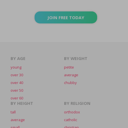
JOIN FREE TODAY
BY AGE
BY WEIGHT
young
petite
over 30
average
over 40
chubby
over 50
over 60
BY HEIGHT
BY RELIGION
tall
orthodox
average
catholic
small
christian